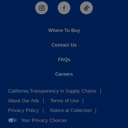
Hostess Instagram
Hostess Facebook
Hostess TikTo
Where To Buy
Contact Us
FAQs
Careers
California Transparency in Supply Chains
About Our Ads
Terms of Use
Privacy Policy
Notice at Collection
Your Privacy Choices