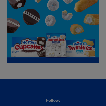
Follow: