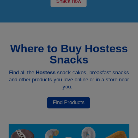
Snack now
Where to Buy Hostess
Snacks
Find all the
Hostess
snack cakes, breakfast snacks
and other products you love online or in a store near
you.
Find Products