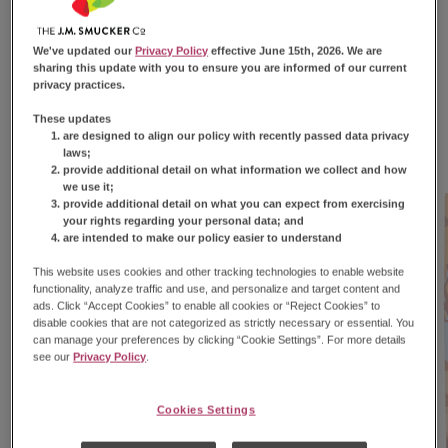
Only for Fall — Snack
Accordingly
We've updated our
Privacy Policy
effective June 15th, 2026. We are
sharing this update with you to ensure you are informed of our current
privacy practices.
We’ve got your fall snacking covered. Get cozy with
these limited-edition flavors.
These updates
are designed to align our policy with recently passed data privacy
laws;
provide additional detail on what information we collect and how
we use it;
provide additional detail on what you can expect from exercising
your rights regarding your personal data; and
are intended to make our policy easier to understand
This website uses cookies and other tracking technologies to enable website
functionality, analyze traffic and use, and personalize and target content and
ads. Click “Accept Cookies” to enable all cookies or “Reject Cookies” to
disable cookies that are not categorized as strictly necessary or essential. You
can manage your preferences by clicking “Cookie Settings”. For more details
see our
Privacy Policy
.
Cookies Settings