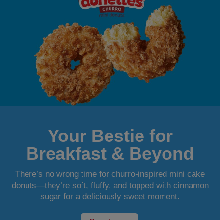
Your Bestie for
Breakfast & Beyond
There’s no wrong time for churro-inspired mini cake
donuts—they’re soft, fluffy, and topped with cinnamon
sugar for a deliciously sweet moment.