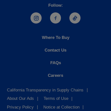
Follow:
Hostess Instagram
Hostess Facebook
Hostess TikTo
Where To Buy
Contact Us
FAQs
Careers
California Transparency in Supply Chains
About Our Ads
Terms of Use
Privacy Policy
Notice at Collection