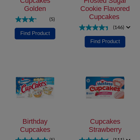
Cupcakes
Frosted Sugar
Golden
Cookie Flavored
Cupcakes
(5)
(146)
Find Product
Find Product
Birthday
Cupcakes
Cupcakes
Strawberry