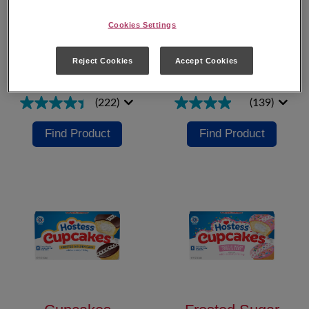
Cookies Settings
Hostess
®
Cupcakes
Reject Cookies
Accept Cookies
Cupcakes Minis
Chocolate
(222)
(139)
Find Product
Find Product