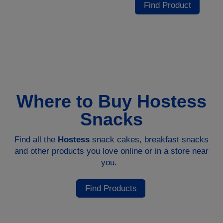
Find Product
Where to Buy Hostess
Snacks
Find all the
Hostess
snack cakes, breakfast snacks
and other products you love online or in a store near
you.
Find Products