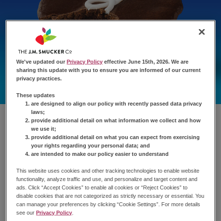
We've updated our
Privacy Policy
effective June 15th, 2026. We are
sharing this update with you to ensure you are informed of our current
privacy practices.
These updates
are designed to align our policy with recently passed data privacy
laws;
provide additional detail on what information we collect and how
we use it;
provide additional detail on what you can expect from exercising
your rights regarding your personal data; and
are intended to make our policy easier to understand
This website uses cookies and other tracking technologies to enable website
functionality, analyze traffic and use, and personalize and target content and
ads. Click “Accept Cookies” to enable all cookies or “Reject Cookies” to
disable cookies that are not categorized as strictly necessary or essential. You
can manage your preferences by clicking “Cookie Settings”. For more details
see our
Privacy Policy
.