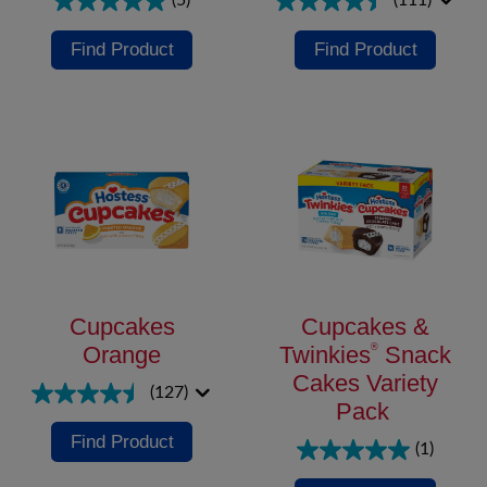
(5)
(111)
Find Product
Find Product
Cupcakes
Cupcakes &
Orange
Twinkies
®
Snack
Cakes Variety
(127)
Pack
Find Product
(1)