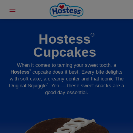
Hostess
®
Cupcakes
When it comes to taming your sweet tooth, a
®
Hostess
cupcake does it best. Every bite delights
with soft cake, a creamy center and that iconic The
®
Original Squiggle
. Yep — these sweet snacks are a
good day essential.