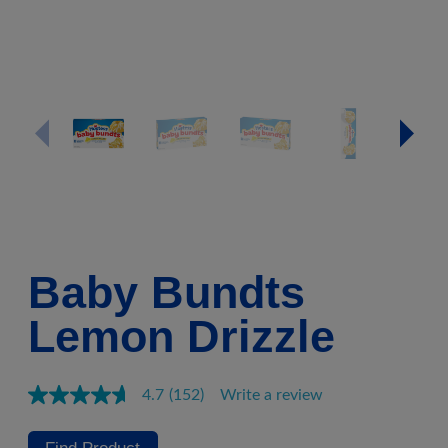
Baby Bundts
Lemon Drizzle
4.7
(152)
Write a review
Read
152
Reviews.