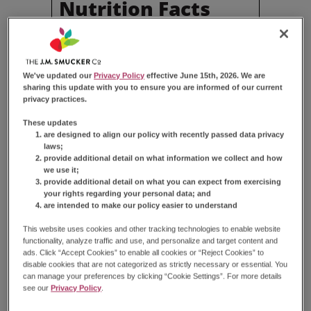
Nutrition Facts
Serving Size
2 Cakes (71g)
Amount Per Serving
Calories
290
We've updated our
Privacy Policy
effective June 15th, 2026. We are
sharing this update with you to ensure you are informed of our current
% Daily Value*
privacy practices.
Total
Fat
11g
14%
These updates
Saturated
Fat
2.5g
13%
are designed to align our policy with recently passed data privacy
Trans
Fat
0g
laws;
Cholesterol
15mg
5%
provide additional detail on what information we collect and how
we use it;
Sodium
240mg
10%
provide additional detail on what you can expect from exercising
Total
Carbohydrate
46g
17%
your rights regarding your personal data; and
Dietary
Fiber
0g
0%
are intended to make our policy easier to understand
Total
Sugars
31g
This website uses cookies and other tracking technologies to enable website
Total
Added Sugars
30g
60%
functionality, analyze traffic and use, and personalize and target content and
Protein
2g
ads. Click “Accept Cookies” to enable all cookies or “Reject Cookies” to
disable cookies that are not categorized as strictly necessary or essential. You
Vitamin
D
0.1µg
0%
can manage your preferences by clicking “Cookie Settings”. For more details
Calcium
30mg
2%
see our
Privacy Policy
.
Iron
0.7mg
4%