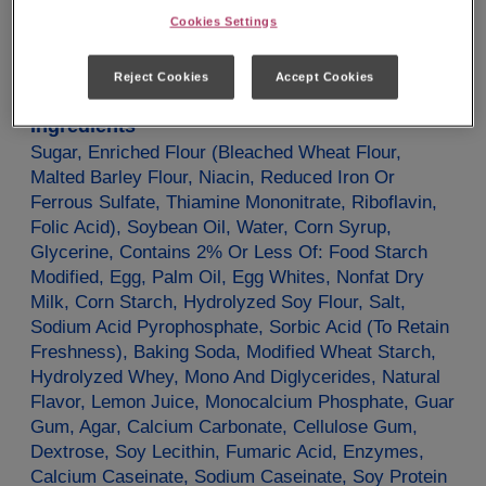
Potassium
40mg
0%
Cookies Settings
*The % Daily Value tells you how much a nutrient in
a serving of food contributes to a daily diet. 2000
calories a day is used for general nutrition advice.
Reject Cookies
Accept Cookies
Ingredients
Sugar, Enriched Flour (Bleached Wheat Flour,
Malted Barley Flour, Niacin, Reduced Iron Or
Ferrous Sulfate, Thiamine Mononitrate, Riboflavin,
Folic Acid), Soybean Oil, Water, Corn Syrup,
Glycerine, Contains 2% Or Less Of: Food Starch
Modified, Egg, Palm Oil, Egg Whites, Nonfat Dry
Milk, Corn Starch, Hydrolyzed Soy Flour, Salt,
Sodium Acid Pyrophosphate, Sorbic Acid (To Retain
Freshness), Baking Soda, Modified Wheat Starch,
Hydrolyzed Whey, Mono And Diglycerides, Natural
Flavor, Lemon Juice, Monocalcium Phosphate, Guar
Gum, Agar, Calcium Carbonate, Cellulose Gum,
Dextrose, Soy Lecithin, Fumaric Acid, Enzymes,
Calcium Caseinate, Sodium Caseinate, Soy Protein