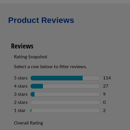
Product Reviews