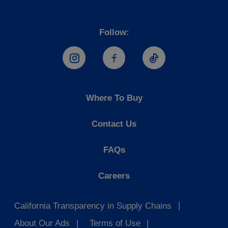
Follow:
Hostess Instagram
Hostess Facebook
Hostess TikTo
Where To Buy
Contact Us
FAQs
Careers
California Transparency in Supply Chains
About Our Ads
Terms of Use