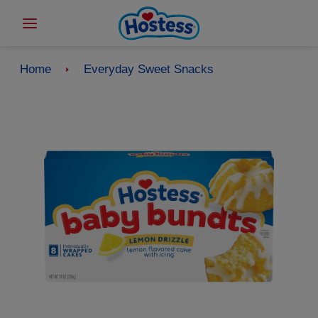
Home
Everyday Sweet Snacks