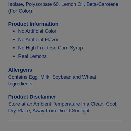
Isolate, Polysorbate 60, Lemon Oil, Beta-Carotene
(For Color).
Product Information
No Artificial Color
No Artificial Flavor
No High Fructose Corn Syrup
Real Lemons
Allergens
Contains Egg, Milk, Soybean and Wheat
Ingredients.
Product Disclaimer
Store at an Ambient Temperature in a Clean, Cool,
Dry Place, Away from Direct Sunlight