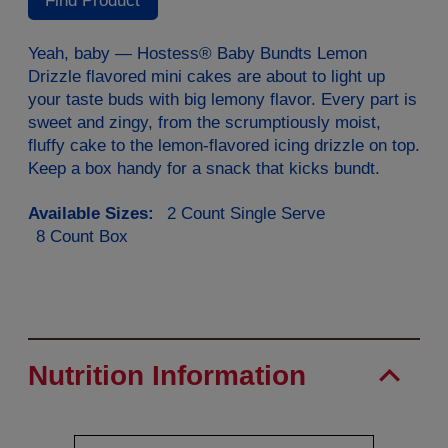
Find Product
Same
page
link.
Yeah, baby — Hostess® Baby Bundts Lemon
Drizzle flavored mini cakes are about to light up
your taste buds with big lemony flavor. Every part is
sweet and zingy, from the scrumptiously moist,
fluffy cake to the lemon-flavored icing drizzle on top.
Keep a box handy for a snack that kicks bundt.
Available Sizes:
2 Count Single Serve
8 Count Box
Nutrition Information