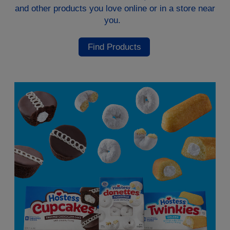
and other products you love online or in a store near
you.
Find Products