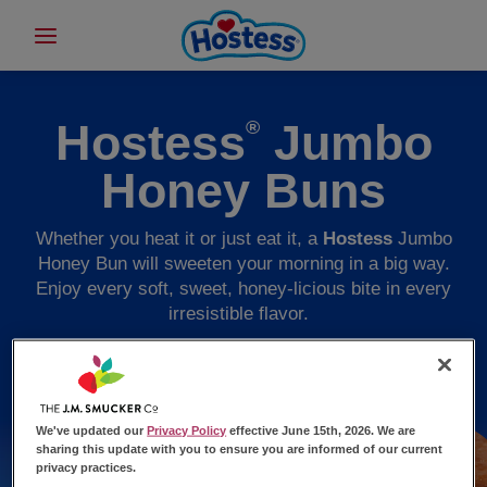
Hostess
Jumbo
®
Honey Buns
Whether you heat it or just eat it, a
Hostess
Jumbo
Honey Bun will sweeten your morning in a big way.
Enjoy every soft, sweet, honey-licious bite in every
irresistible flavor.
We've updated our
Privacy Policy
effective June 15th, 2026. We are
sharing this update with you to ensure you are informed of our current
privacy practices.