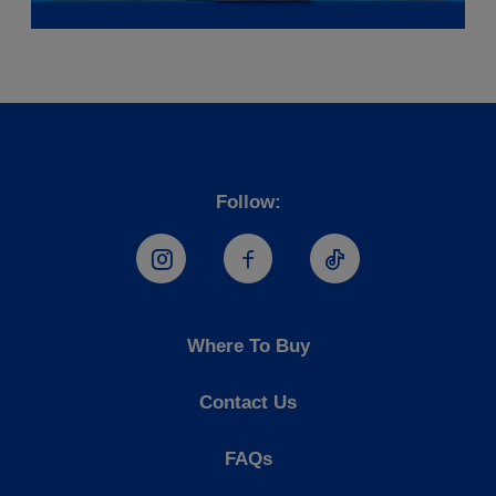
Follow:
Hostess Instagram
Hostess Facebook
Hostess TikTo
Where To Buy
Contact Us
FAQs