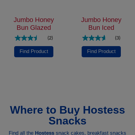
Jumbo Honey
Jumbo Honey
Bun Glazed
Bun Iced
(2)
(3)
Find Product
Find Product
Where to Buy Hostess
Snacks
Find all the
Hostess
snack cakes, breakfast snacks