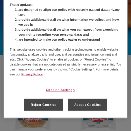
These updates
are designed to align our policy with recently passed data privacy
laws;
provide additional detail on what information we collect and how
we use it;
provide additional detail on what you can expect from exercising
your rights regarding your personal data; and
are intended to make our policy easier to understand
This website uses cookies and other tracking technologies to enable website
functionality, analyze traffic and use, and personalize and target content and
ads. Click “Accept Cookies” to enable all cookies or “Reject Cookies” to
disable cookies that are not categorized as strictly necessary or essential. You
can manage your preferences by clicking “Cookie Settings”. For more details
see our
Privacy Policy
.
Cookies Settings
Reject Cookies
Accept Cookies