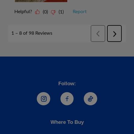
Follow:
Hostess Instagram
Hostess Facebook
Hostess TikTo
Where To Buy