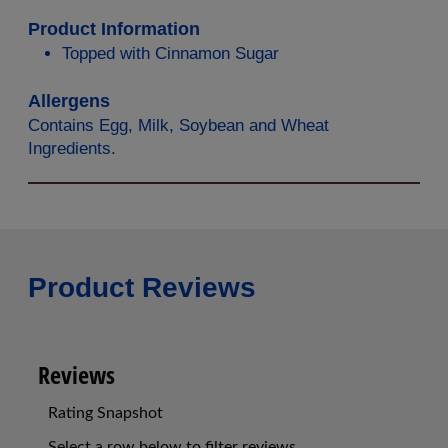
Product Information
Topped with Cinnamon Sugar
Allergens
Contains Egg, Milk, Soybean and Wheat
Ingredients.
Product Reviews