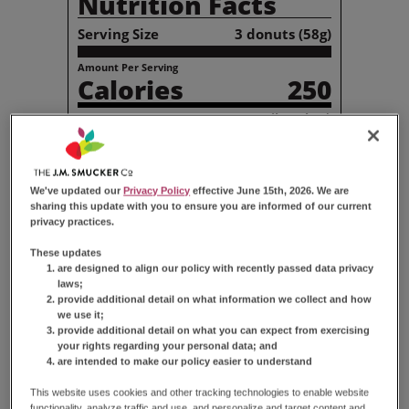
Nutrition Facts
Serving Size
3 donuts (58g)
Amount Per Serving
Calories
250
% Daily Value*
Total
Fat
10g
13%
Saturated
Fat
5g
26%
Trans
Fat
0g
We've updated our
Privacy Policy
effective June 15th, 2026. We are
Cholesterol
10mg
3%
sharing this update with you to ensure you are informed of our current
Sodium
200mg
9%
privacy practices.
Total
Carbohydrate
39g
14%
These updates
Dietary
Fiber
1g
2%
are designed to align our policy with recently passed data privacy
Total
Sugars
27g
laws;
Total
Added Sugars
27g
53%
provide additional detail on what information we collect and how
we use it;
Protein
2g
provide additional detail on what you can expect from exercising
your rights regarding your personal data; and
Vitamin
D
0µg
0%
are intended to make our policy easier to understand
Calcium
20mg
2%
Iron
0.7mg
4%
This website uses cookies and other tracking technologies to enable website
functionality, analyze traffic and use, and personalize and target content and