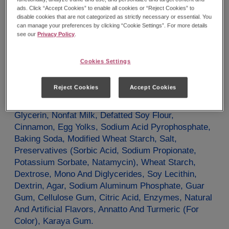
Potassium
40mg
0%
ads. Click “Accept Cookies” to enable all cookies or “Reject Cookies” to
*The % Daily Value tells you how much a nutrient in
disable cookies that are not categorized as strictly necessary or essential. You
a serving of food contributes to a daily diet. 2000
calories a day is used for general nutrition advice.
can manage your preferences by clicking “Cookie Settings”. For more details
see our
Privacy Policy
.
Ingredients
Cookies Settings
Sugar, Enriched Flour (Wheat Flour, Malted Barley
Flour, Niacin, Reduced Iron Or Ferrous Sulfate,
Reject Cookies
Accept Cookies
Thiamin Mononitrate, Riboflavin, Folic Acid), Palm
Oil, Water, Soybean Oil, Contains 2% Or Less Of:
Glycerin, Nonfat Milk, Defatted Soy Flour,
Cinnamon, Egg Yolks, Sodium Acid Pyrophosphate,
Baking Soda, Modified Wheat Starch, Salt,
Preservatives (Sorbic Acid, Sodium Propionate,
Potassium Sorbate, Natamycin), Wheat Starch,
Dextrose, Mono And Diglycerides, Soy Lecithin,
Dextrin, Agar, Sodium Aluminum Phosphate, Guar
Gum, Cellulose Gum, Citric Acid, Enzymes, Natural
And Artificial Flavors, Annatto And Turmeric (For
Color), Karaya Gum.