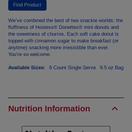
Reviews.
Find Product
Same
page
link.
We’ve combined the best of two snackie worlds: the
fluffiness of Hostess® Donettes® mini donuts and
the sweetness of churros. Each soft cake donut is
topped with cinnamon sugar to make breakfast (or
anytime) snacking more irresistible than ever.
You’re so welcome.
Available Sizes:
6 Count Single Serve
9.5 oz Bag
Nutrition Information