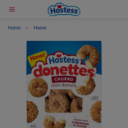
Home
Home