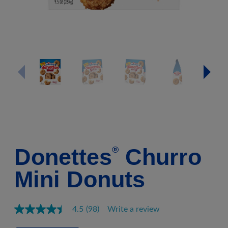
Donettes
Churro
®
Mini Donuts
4.5
(98)
Write a review
Read
98