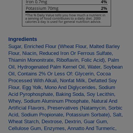
Iron
0.7mg
4%
Potassium
70mg
2%
*The % Daily Value tells you how much a nutrient in
a serving of food contributes to a daily diet. 2000
calories a day is used for general nutrition advice.
Ingredients
Sugar, Enriched Flour (Wheat Flour, Malted Barley
Flour, Niacin, Reduced Iron Or Ferrous Sulfate,
Thiamin Mononitrate, Riboflavin, Folic Acid), Palm
Oil, Hydrogenated Palm Kernel Oil, Water, Soybean
Oil, Contains 2% Or Less Of: Glycerin, Cocoa
Processed With Alkali, Nonfat Milk, Defatted Soy
Flour, Egg Yolk, Mono And Diglycerides, Sodium
Acid Pyrophosphate, Baking Soda, Soy Lecithin,
Whey, Sodium Aluminum Phosphate, Natural And
Artificial Flavors, Preservatives (Natamycin, Sorbic
Acid, Sodium Propionate, Potassium Sorbate), Salt,
Wheat Starch, Dextrose, Dextrin, Guar Gum,
Cellulose Gum, Enzymes, Annatto And Turmeric,