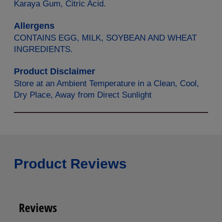
Karaya Gum, Citric Acid.
Allergens
CONTAINS EGG, MILK, SOYBEAN AND WHEAT
INGREDIENTS.
Product Disclaimer
Store at an Ambient Temperature in a Clean, Cool,
Dry Place, Away from Direct Sunlight
Product Reviews