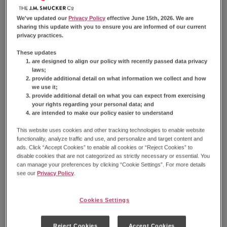
Reviews.
Find Product
Same
page
We've updated our
Privacy Policy
effective June 15th, 2026. We are
link.
sharing this update with you to ensure you are informed of our current
Take a chocolatey trio of your favorite mini donuts
privacy practices.
wherever you go with Hostess® Donettes® on the
These updates
go packs. Each pack comes with three of our soft,
are designed to align our policy with recently passed data privacy
fluffy, chocolate frosted mini donuts — perfect for
laws;
provide additional detail on what information we collect and how
snacking, anywhere and anytime. Keep a pack in
we use it;
your purse, lunch box or travel bag to sweeten any
provide additional detail on what you can expect from exercising
part of your day.
your rights regarding your personal data; and
are intended to make our policy easier to understand
Available Sizes:
8 Count Bag
This website uses cookies and other tracking technologies to enable website
functionality, analyze traffic and use, and personalize and target content and
ads. Click “Accept Cookies” to enable all cookies or “Reject Cookies” to
disable cookies that are not categorized as strictly necessary or essential. You
can manage your preferences by clicking “Cookie Settings”. For more details
see our
Privacy Policy
.
Nutrition Information
Cookies Settings
Reject Cookies
Accept Cookies