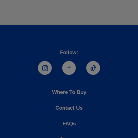
Follow:
Hostess Instagram
Hostess Facebook
Hostess TikTo
Where To Buy
Contact Us
FAQs