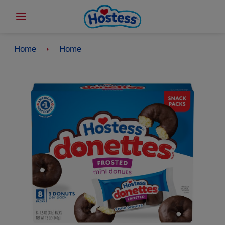
Home
Home