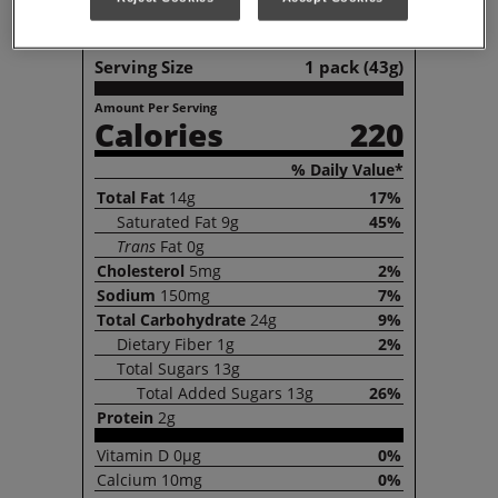
Nutrition Facts
Serving Size
1 pack (43g)
Amount Per Serving
Calories
220
% Daily Value*
Total
Fat
14g
17%
Saturated
Fat
9g
45%
Trans
Fat
0g
Cholesterol
5mg
2%
Sodium
150mg
7%
Total
Carbohydrate
24g
9%
Dietary
Fiber
1g
2%
Total
Sugars
13g
Total
Added Sugars
13g
26%
Protein
2g
Vitamin
D
0µg
0%
Calcium
10mg
0%