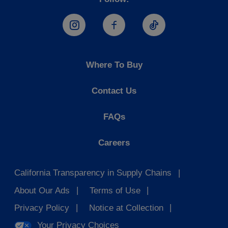
Hostess Instagram
Hostess Facebook
Hostess TikTo
Where To Buy
Contact Us
FAQs
Careers
California Transparency in Supply Chains
About Our Ads
Terms of Use
Privacy Policy
Notice at Collection
Your Privacy Choices