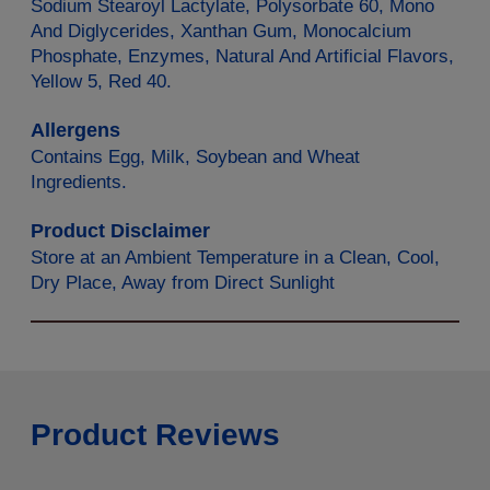
Sodium Stearoyl Lactylate, Polysorbate 60, Mono
And Diglycerides, Xanthan Gum, Monocalcium
Phosphate, Enzymes, Natural And Artificial Flavors,
Yellow 5, Red 40.
Allergens
Contains Egg, Milk, Soybean and Wheat
Ingredients.
Product Disclaimer
Store at an Ambient Temperature in a Clean, Cool,
Dry Place, Away from Direct Sunlight
Product Reviews