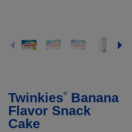
Twinkies
Banana
®
Flavor Snack
Cake