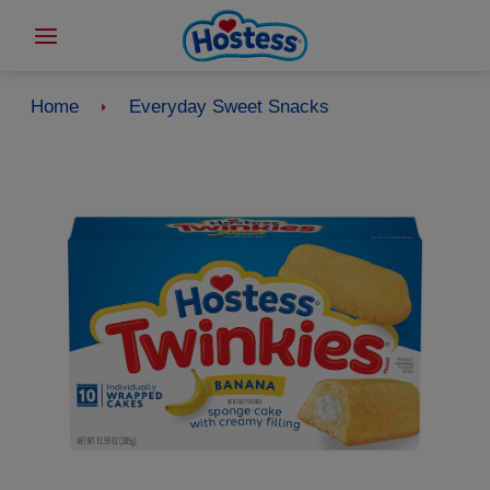
Home
Everyday Sweet Snacks