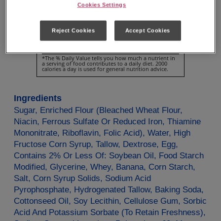
Cookies Settings
Vitamin
D
0µg
0%
Calcium
20mg
2%
Reject Cookies
Accept Cookies
Iron
0.7mg
4%
Potassium
60mg
2%
*The % Daily Value tells you how much a nutrient in
a serving of food contributes to a daily diet. 2000
calories a day is used for general nutrition advice.
Ingredients
Sugar, Enriched Flour (Bleached Wheat Flour,
Niacin, Ferrous Sulfate Or Reduced Iron, Thiamine
Mononitrate, Riboflavin, Folic Acid), Water, High
Fructose Corn Syrup, Tallow, Dextrose, Egg,
Contains 2% Or Less Of: Soybean Oil, Food Starch
Modified, Glycerine, Whey, Banana, Corn Starch,
Salt, Corn Syrup Solids, Sodium Acid
Pyrophosphate, Hydrogenated Tallow, Baking Soda,
Cottonseed Oil, Soy Lecithin, Cellulose Gum, Sorbic
Acid And Potassium Sorbate (To Retain Freshness),