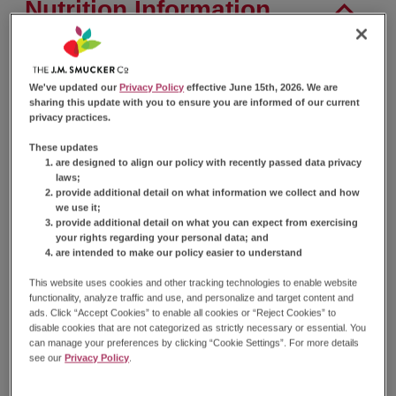
Nutrition Information
Nutrition Facts
We've updated our
Privacy Policy
effective June 15th, 2026. We are
sharing this update with you to ensure you are informed of our current
Serving Size
2 Cakes (77g)
privacy practices.
Amount Per Serving
These updates
Calories
280
are designed to align our policy with recently passed data privacy
laws;
% Daily Value*
provide additional detail on what information we collect and how
we use it;
Total
Fat
9g
11%
provide additional detail on what you can expect from exercising
Saturated
Fat
3.5g
18%
your rights regarding your personal data; and
Trans
Fat
0g
are intended to make our policy easier to understand
Cholesterol
30mg
11%
This website uses cookies and other tracking technologies to enable website
Sodium
360mg
16%
functionality, analyze traffic and use, and personalize and target content and
Total
Carbohydrate
47g
17%
ads. Click “Accept Cookies” to enable all cookies or “Reject Cookies” to
disable cookies that are not categorized as strictly necessary or essential. You
Dietary
Fiber
0g
0%
can manage your preferences by clicking “Cookie Settings”. For more details
Total
Sugars
31g
see our
Privacy Policy
.
Total
Added Sugars
31g
61%
Protein
2g