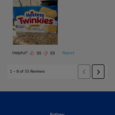
Follow: