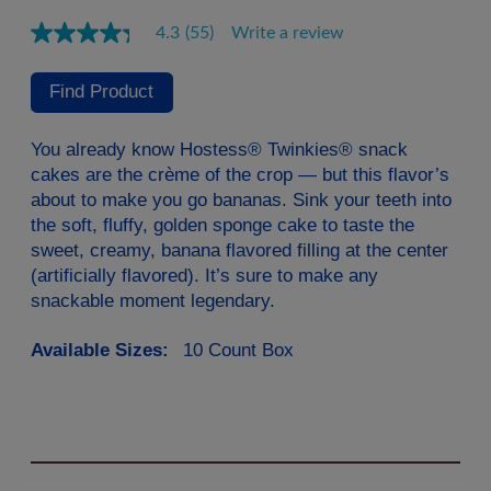
4.3
(55)
Write a review
Read
55
Reviews.
Find Product
Same
page
link.
You already know Hostess® Twinkies® snack
cakes are the crème of the crop — but this flavor’s
about to make you go bananas. Sink your teeth into
the soft, fluffy, golden sponge cake to taste the
sweet, creamy, banana flavored filling at the center
(artificially flavored). It’s sure to make any
snackable moment legendary.
Available Sizes:
10 Count Box