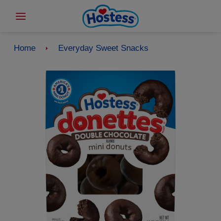
Home
Everyday Sweet Snacks