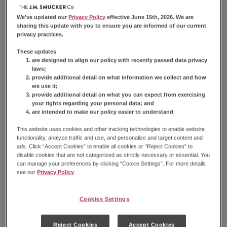
Nutrition Information
We've updated our
Privacy Policy
effective June 15th, 2026. We are
sharing this update with you to ensure you are informed of our current
privacy practices.
Nutrition Facts
These updates
are designed to align our policy with recently passed data privacy
Serving Size
3 Donuts (57g)
laws;
provide additional detail on what information we collect and how
Amount Per Serving
we use it;
Calories
280
provide additional detail on what you can expect from exercising
your rights regarding your personal data; and
% Daily Value*
are intended to make our policy easier to understand
Total
Fat
17g
22%
This website uses cookies and other tracking technologies to enable website
Saturated
Fat
12g
60%
functionality, analyze traffic and use, and personalize and target content and
Trans
Fat
0g
ads. Click “Accept Cookies” to enable all cookies or “Reject Cookies” to
disable cookies that are not categorized as strictly necessary or essential. You
Cholesterol
10mg
3%
can manage your preferences by clicking “Cookie Settings”. For more details
Sodium
210mg
9%
see our
Privacy Policy
.
Total
Carbohydrate
31g
11%
Dietary
Fiber
1g
4%
Cookies Settings
Total
Sugars
18g
Total
Added Sugars
17g
34%
Protein
2g
Reject Cookies
Accept Cookies