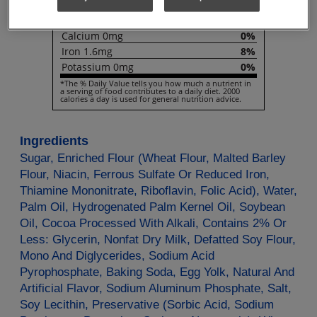
Vitamin
D
0µg
0%
Calcium
0mg
0%
Iron
1.6mg
8%
Potassium
0mg
0%
*The % Daily Value tells you how much a nutrient in
a serving of food contributes to a daily diet. 2000
calories a day is used for general nutrition advice.
Ingredients
Sugar, Enriched Flour (Wheat Flour, Malted Barley
Flour, Niacin, Ferrous Sulfate Or Reduced Iron,
Thiamine Mononitrate, Riboflavin, Folic Acid), Water,
Palm Oil, Hydrogenated Palm Kernel Oil, Soybean
Oil, Cocoa Processed With Alkali, Contains 2% Or
Less: Glycerin, Nonfat Dry Milk, Defatted Soy Flour,
Mono And Diglycerides, Sodium Acid
Pyrophosphate, Baking Soda, Egg Yolk, Natural And
Artificial Flavor, Sodium Aluminum Phosphate, Salt,
Soy Lecithin, Preservative (Sorbic Acid, Sodium