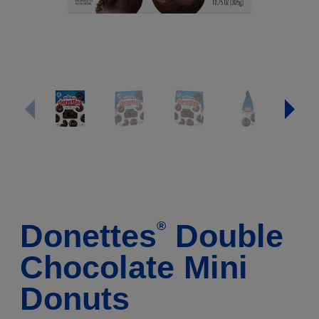
Donettes
Double
®
Chocolate Mini
Donuts