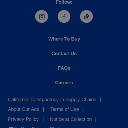
Follow:
Hostess Instagram
Hostess Facebook
Hostess TikTo
Where To Buy
Contact Us
FAQs
Careers
California Transparency in Supply Chains
About Our Ads
Terms of Use
Privacy Policy
Notice at Collection