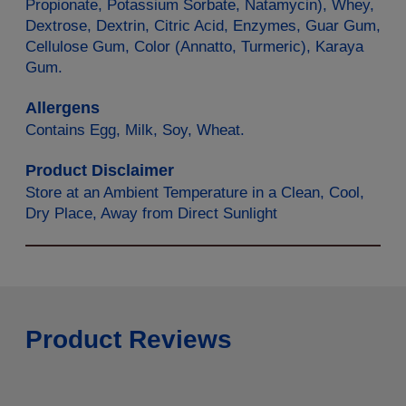
Propionate, Potassium Sorbate, Natamycin), Whey,
Dextrose, Dextrin, Citric Acid, Enzymes, Guar Gum,
Cellulose Gum, Color (Annatto, Turmeric), Karaya
Gum.
Allergens
Contains Egg, Milk, Soy, Wheat.
Product Disclaimer
Store at an Ambient Temperature in a Clean, Cool,
Dry Place, Away from Direct Sunlight
Product Reviews